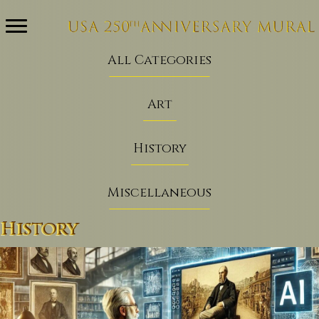
All Categories
Art
History
Miscellaneous
History