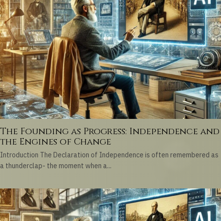
The Founding as Progress: Independence and
the Engines of Change
Introduction The Declaration of Independence is often remembered as
a thunderclap- the moment when a...