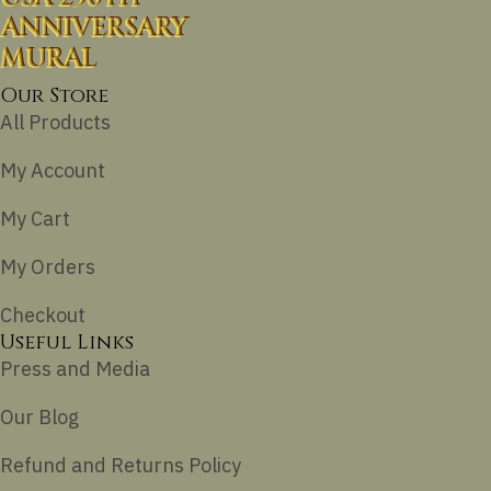
ANNIVERSARY
MURAL
Our Store
All Products
My Account
My Cart
My Orders
Checkout
Useful Links
Press and Media
Our Blog
Refund and Returns Policy