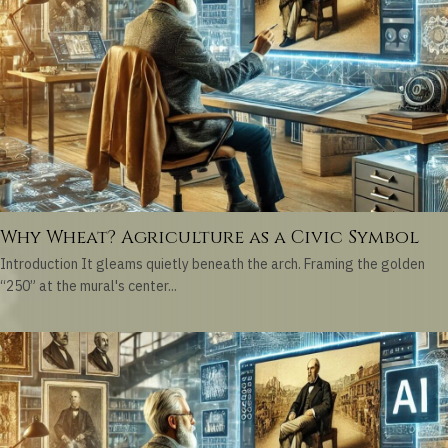
Why Wheat? Agriculture as a Civic Symbol
Introduction It gleams quietly beneath the arch. Framing the golden
“250” at the mural's center...