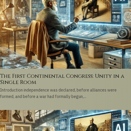
The First Continental Congress: Unity in a
Single Room
Introduction independence was declared, before alliances were
formed, and before a war had formally begun,...