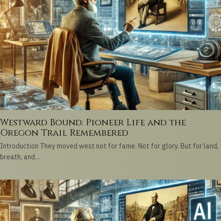
Westward Bound: Pioneer Life and the
Oregon Trail Remembered
Introduction They moved west not for fame. Not for glory. But for land,
breath, and...