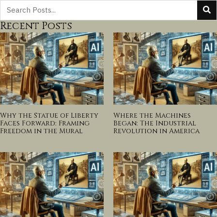
Recent Posts
Why the Statue of Liberty
Where the Machines
Faces Forward: Framing
Began: The Industrial
Freedom in the Mural
Revolution in America