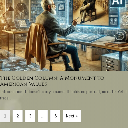
The Golden Column: A Monument to
American Values
Introduction It doesn't carry a name. It holds no portrait, no date. Yet it
rises...
1
2
3
…
5
Next »