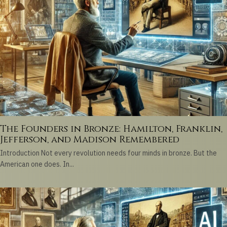
The Founders in Bronze: Hamilton, Franklin,
Jefferson, and Madison Remembered
Introduction Not every revolution needs four minds in bronze. But the
American one does. In...