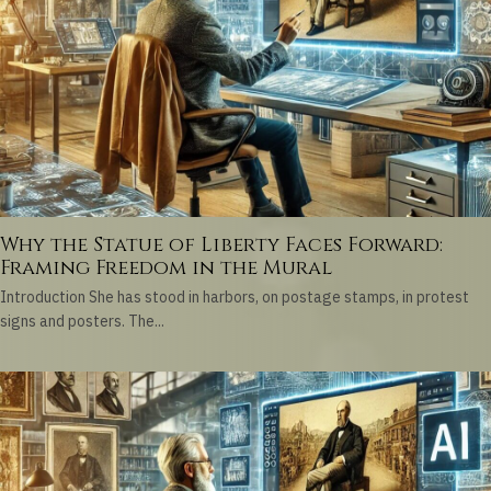
Why the Statue of Liberty Faces Forward:
Framing Freedom in the Mural
Introduction She has stood in harbors, on postage stamps, in protest
signs and posters. The...