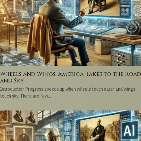
Wheels and Wings: America Takes to the Road
and Sky
Introduction Progress speeds up when wheels touch earth and wings
touch sky. There are few...