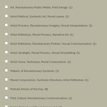
Art, Revolutionary Public Media, Print Design
(1)
Artist Method, Symbolic Art, Mural Layers
(1)
Artist Process, Revolutionary Imagery, Visual Interpretation
(1)
Artist Reflection, Mural Process, Narrative Art
(1)
Artist Reflection, Revolutionary Protest, Visual Communication
(1)
Artist Spotlight, Mural Process, Visual Storytelling
(1)
Artist Voice, Technique, Mural Composition
(1)
Makers of Revolutionary Symbols
(3)
Mural Composition, Symbolic Structure, Artist Reflection
(1)
Portrait Artists of the Day
(8)
Print Culture, Revolutionary Communication
(1)