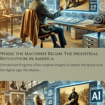
Where the Machines Began: The Industrial
Revolution in America
Introduction Progress often conjures images of speed: the space race,
the digital age, the skyline...