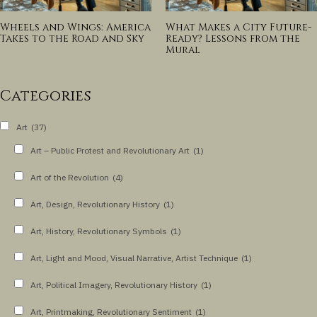
Wheels and Wings: America
What Makes a City Future-
Takes to the Road and Sky
Ready? Lessons from the
Mural
Categories
Art
(37)
Art – Public Protest and Revolutionary Art
(1)
Art of the Revolution
(4)
Art, Design, Revolutionary History
(1)
Art, History, Revolutionary Symbols
(1)
Art, Light and Mood, Visual Narrative, Artist Technique
(1)
Art, Political Imagery, Revolutionary History
(1)
Art, Printmaking, Revolutionary Sentiment
(1)