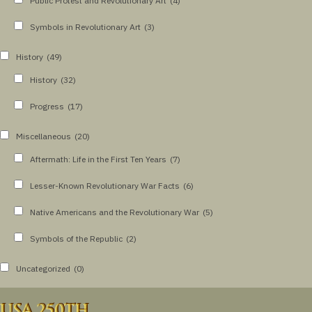
Public Protest and Revolutionary Art
(4)
Symbols in Revolutionary Art
(3)
History
(49)
History
(32)
Progress
(17)
Miscellaneous
(20)
Aftermath: Life in the First Ten Years
(7)
Lesser-Known Revolutionary War Facts
(6)
Native Americans and the Revolutionary War
(5)
Symbols of the Republic
(2)
Uncategorized
(0)
USA 250TH