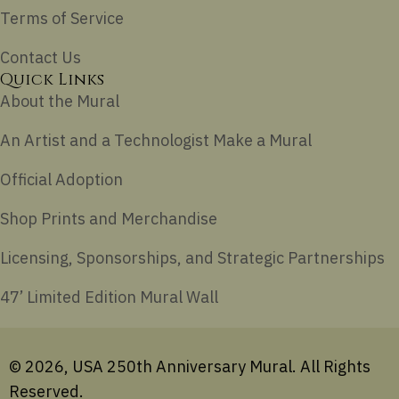
Terms of Service
Contact Us
Quick Links
About the Mural
An Artist and a Technologist Make a Mural
Official Adoption
Shop Prints and Merchandise
Licensing, Sponsorships, and Strategic Partnerships
47’ Limited Edition Mural Wall
© 2026, USA 250th Anniversary Mural. All Rights
Reserved.