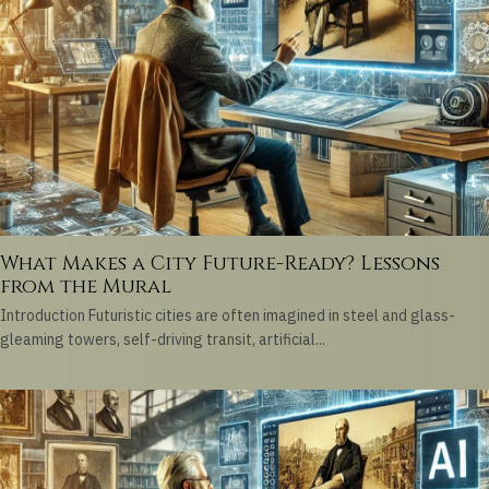
What Makes a City Future-Ready? Lessons
from the Mural
Introduction Futuristic cities are often imagined in steel and glass-
gleaming towers, self-driving transit, artificial...