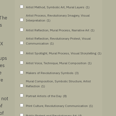
Artist Method, Symbolic Art, Mural Layers
(1)
Artist Process, Revolutionary Imagery, Visual
 The
Interpretation
(1)
s
Artist Reflection, Mural Process, Narrative Art
(1)
Artist Reflection, Revolutionary Protest, Visual
-X
Communication
(1)
Artist Spotlight, Mural Process, Visual Storytelling
(1)
oups
Artist Voice, Technique, Mural Composition
(1)
les
e
Makers of Revolutionary Symbols
(3)
re
Mural Composition, Symbolic Structure, Artist
Reflection
(1)
Portrait Artists of the Day
(8)
 not
of
Print Culture, Revolutionary Communication
(1)
of
Public Protest and Revolutionary Art
(4)