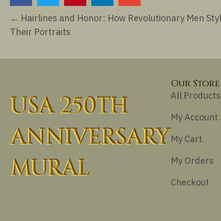
Posts
← Hairlines and Honor: How Revolutionary Men Sty
Their Portraits
navigation
Our Store
All Products
USA 250TH
My Account
ANNIVERSARY
My Cart
MURAL
My Orders
Checkout