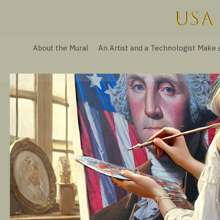
About the Mural
An Artist and a Technologist Make 