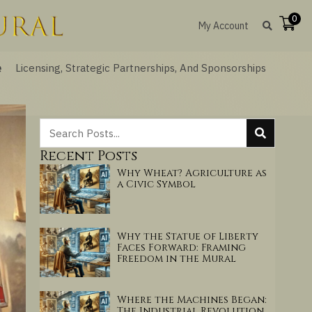
0
My Account
e
Licensing, Strategic Partnerships, And Sponsorships
Recent Posts
Why Wheat? Agriculture as
a Civic Symbol
Why the Statue of Liberty
Faces Forward: Framing
Freedom in the Mural
Where the Machines Began:
The Industrial Revolution