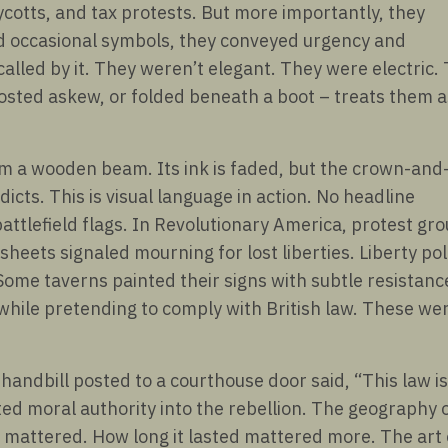
otts, and tax protests. But more importantly, they
nd occasional symbols, they conveyed urgency and
 called by it. They weren’t elegant. They were electric.
 posted askew, or folded beneath a boot – treats them a
om a wooden beam. Its ink is faded, but the crown-and
edicts. This is visual language in action. No headline
attlefield flags. In Revolutionary America, protest gr
eets signaled mourning for lost liberties. Liberty po
Some taverns painted their signs with subtle resistanc
while pretending to comply with British law. These we
 handbill posted to a courthouse door said, “This law is
ted moral authority into the rebellion. The geography 
 mattered. How long it lasted mattered more. The art 