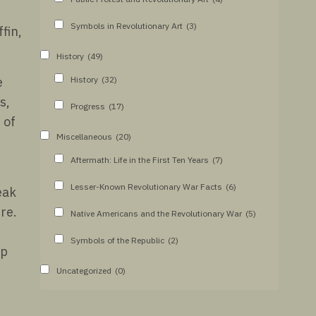
Symbols in Revolutionary Art
(3)
fin,
History
(49)
History
(32)
e
s,
Progress
(17)
 of
Miscellaneous
(20)
Aftermath: Life in the First Ten Years
(7)
Lesser-Known Revolutionary War Facts
(6)
eak
re.
Native Americans and the Revolutionary War
(5)
Symbols of the Republic
(2)
up
Uncategorized
(0)