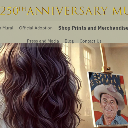
Shop Prints and Merchandis
a Mural
Official Adoption
Press and Media
Blog
Contact Us