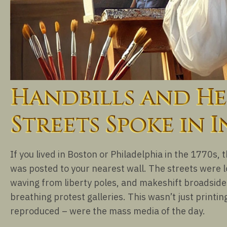
Handbills and He
Streets Spoke in I
If you lived in Boston or Philadelphia in the 1770s, 
was posted to your nearest wall. The streets were lo
waving from liberty poles, and makeshift broadsides 
breathing protest galleries. This wasn’t just printing
reproduced – were the mass media of the day.