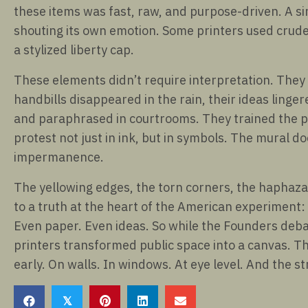
these items was fast, raw, and purpose-driven. A si
shouting its own emotion. Some printers used crude 
a stylized liberty cap.
These elements didn’t require interpretation. The
handbills disappeared in the rain, their ideas ling
and paraphrased in courtrooms. They trained the publ
protest not just in ink, but in symbols. The mural do
impermanence.
The yellowing edges, the torn corners, the haphaza
to a truth at the heart of the American experiment: 
Even paper. Even ideas. So while the Founders debat
printers transformed public space into a canvas. The
early. On walls. In windows. At eye level. And the s
𝕏