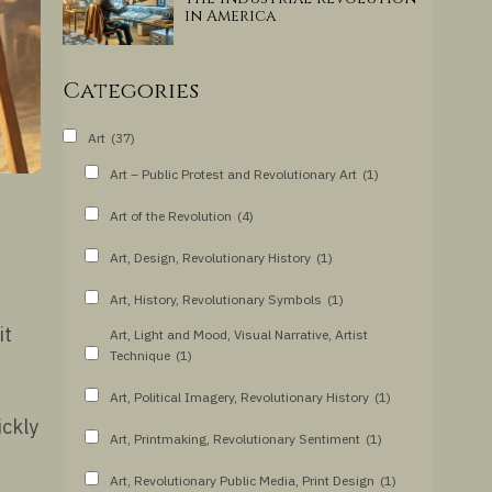
in America
Categories
Art
(37)
Art – Public Protest and Revolutionary Art
(1)
Art of the Revolution
(4)
Art, Design, Revolutionary History
(1)
Art, History, Revolutionary Symbols
(1)
it
Art, Light and Mood, Visual Narrative, Artist
Technique
(1)
Art, Political Imagery, Revolutionary History
(1)
ickly
Art, Printmaking, Revolutionary Sentiment
(1)
Art, Revolutionary Public Media, Print Design
(1)