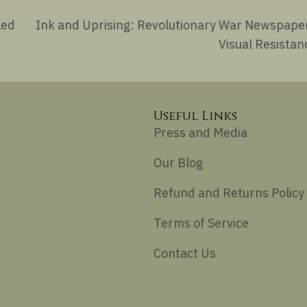
led
Ink and Uprising: Revolutionary War Newspape
Visual Resista
Useful Links
Press and Media
Our Blog
Refund and Returns Policy
Terms of Service
Contact Us