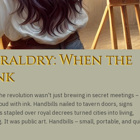
raldry: When the
nk
the revolution wasn’t just brewing in secret meetings – 
ud with ink. Handbills nailed to tavern doors, signs
stapled over royal decrees turned cities into living,
. It was public art. Handbills – small, portable, and qu