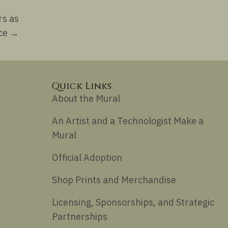
rs as
nce →
Quick Links
About the Mural
An Artist and a Technologist Make a
Mural
Official Adoption
Shop Prints and Merchandise
Licensing, Sponsorships, and Strategic
Partnerships