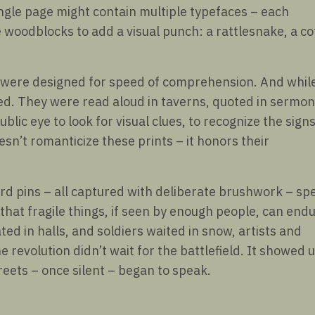
ngle page might contain multiple typefaces – each
woodblocks to add a visual punch: a rattlesnake, a cof
y were designed for speed of comprehension. And whil
ered. They were read aloud in taverns, quoted in sermon
ic eye to look for visual clues, to recognize the signs
esn’t romanticize these prints – it honors their
rd pins – all captured with deliberate brushwork – sp
that fragile things, if seen by enough people, can endu
ed in halls, and soldiers waited in snow, artists and
 revolution didn’t wait for the battlefield. It showed 
treets – once silent – began to speak.