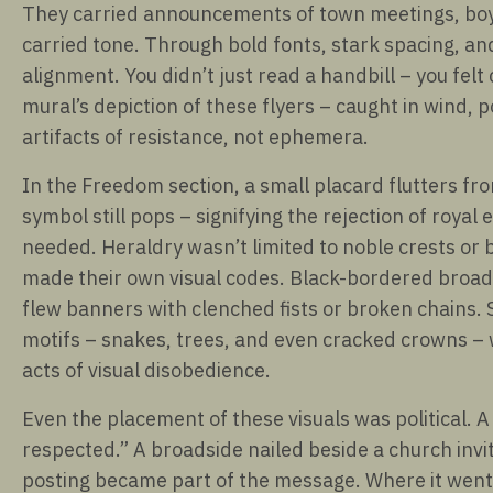
They carried announcements of town meetings, boyc
carried tone. Through bold fonts, stark spacing, a
alignment. You didn’t just read a handbill – you felt
mural’s depiction of these flyers – caught in wind,
artifacts of resistance, not ephemera.
In the Freedom section, a small placard flutters fr
symbol still pops – signifying the rejection of royal 
needed. Heraldry wasn’t limited to noble crests or b
made their own visual codes. Black-bordered broadsh
flew banners with clenched fists or broken chains. 
motifs – snakes, trees, and even cracked crowns – 
acts of visual disobedience.
Even the placement of these visuals was political. A
respected.” A broadside nailed beside a church invi
posting became part of the message. Where it went