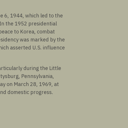
 6, 1944, which led to the
In the 1952 presidential
 peace to Korea, combat
esidency was marked by the
ich asserted U.S. influence
ticularly during the Little
ettysburg, Pennsylvania,
way on March 28, 1969, at
 and domestic progress.