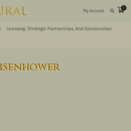
0
My Account
e
Licensing, Strategic Partnerships, And Sponsorships
Eisenhower