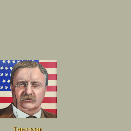
Theodore