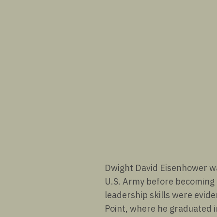
Dwight David Eisenhower was
U.S. Army before becoming t
leadership skills were evide
Point, where he graduated 