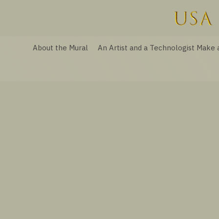
About the Mural
An Artist and a Technologist Make 