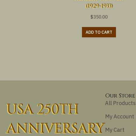
(1929-1933)
$
350.00
ADD TO CART
Our Store
All Products
USA 250TH
My Account
ANNIVERSARY
My Cart