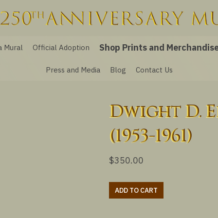
Shop Prints and Merchandis
a Mural
Official Adoption
Press and Media
Blog
Contact Us
Dwight D. 
(1953-1961)
$
350.00
Dwight
ADD TO CART
D.
Eisenhower