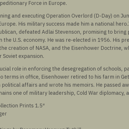
peditionary Force in Europe.
ning and executing Operation Overlord (D-Day) on June
Europe. His military success made him a national hero.
ublican, defeated Adlai Stevenson, promising to bring
the U.S. economy. He was re-elected in 1956. His pr
the creation of NASA, and the Eisenhower Doctrine, wh
r Soviet expansion.
cial role in enforcing the desegregation of schools, par
o terms in office, Eisenhower retired to his farm in G
 political affairs and wrote his memoirs. He passed a
emains one of military leadership, Cold War diplomacy,
llection Prints 1.5″
ger