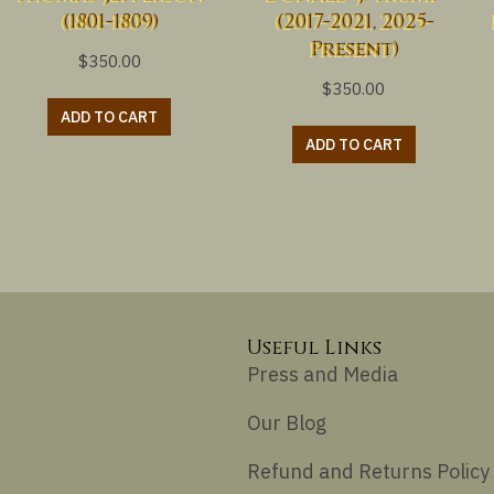
(1801-1809)
(2017-2021, 2025-
Present)
$
350.00
$
350.00
ADD TO CART
ADD TO CART
Useful Links
Press and Media
Our Blog
Refund and Returns Policy