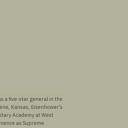
a five-star general in the
lene, Kansas, Eisenhower’s
ilitary Academy at West
minence as Supreme