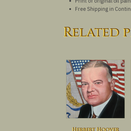
Print of original oil p
Free Shipping in Conti
Related 
Herbert Hoover