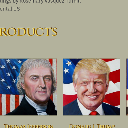
aintings by Rosemary Vasquez Tuthill
nental US
products
Thomas Jefferson
Donald J. Trump