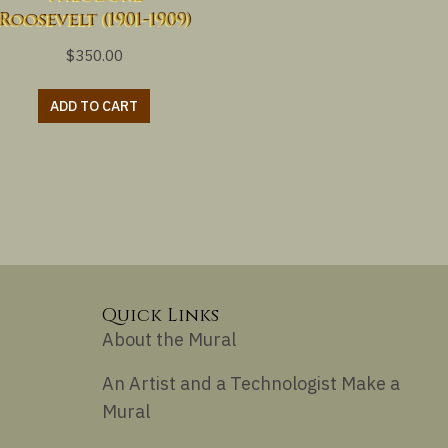
Roosevelt (1901-1909)
$
350.00
ADD TO CART
Quick Links
About the Mural
An Artist and a Technologist Make a
Mural