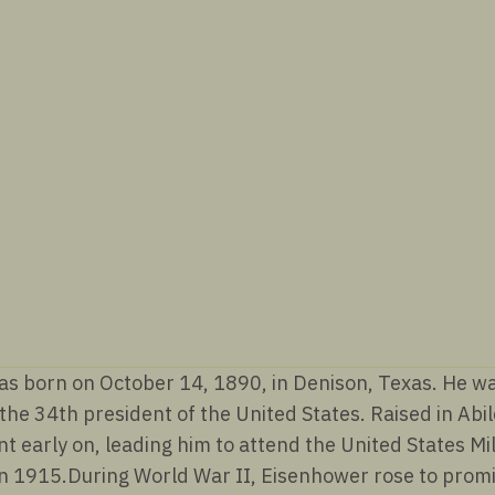
(1953-
1961)
quantity
 born on October 14, 1890, in Denison, Texas. He was 
he 34th president of the United States. Raised in Abi
nt early on, leading him to attend the United States M
in 1915.During World War II, Eisenhower rose to pro