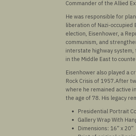
Commander of the Allied Ex
He was responsible for plan
liberation of Nazi-occupied 
election, Eisenhower, a Rep
communism, and strengthen 
interstate highway system, 
in the Middle East to counte
Eisenhower also played a cru
Rock Crisis of 1957.After tw
where he remained active in
the age of 78. His legacy r
Presidential Portrait Co
Gallery Wrap With Han
Dimensions: 16” x 20”