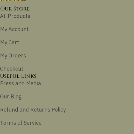
Our Store
All Products
My Account
My Cart
My Orders
Checkout
Useful Links
Press and Media
Our Blog
Refund and Returns Policy
Terms of Service