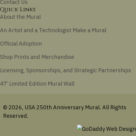
Contact Us
Quick Links
About the Mural
An Artist and a Technologist Make a Mural
Official Adoption
Shop Prints and Merchandise
Licensing, Sponsorships, and Strategic Partnerships
47’ Limited Edition Mural Wall
© 2026, USA 250th Anniversary Mural. All Rights
Reserved.