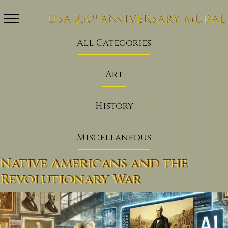
All Categories
Art
History
Miscellaneous
Native Americans and the
Revolutionary War