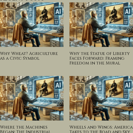
Why Wheat? Agriculture
Why the Statue of Liberty
as a Civic Symbol
Faces Forward: Framing
Freedom in the Mural
Where the Machines
Wheels and Wings: America
Began: The Industrial
Takes to the Road and Sky