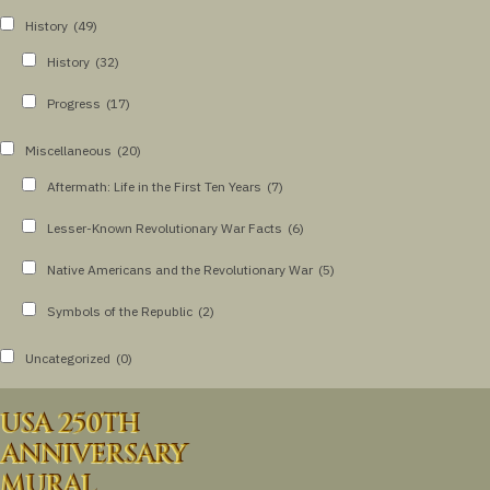
History
(49)
History
(32)
Progress
(17)
Miscellaneous
(20)
Aftermath: Life in the First Ten Years
(7)
Lesser-Known Revolutionary War Facts
(6)
Native Americans and the Revolutionary War
(5)
Symbols of the Republic
(2)
Uncategorized
(0)
USA 250TH
ANNIVERSARY
MURAL