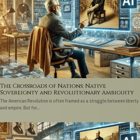
The Crossroads of Nations: Native
Sovereignty and Revolutionary Ambiguity
The American Revolution is often framed as a struggle between liberty
and empire. But for...