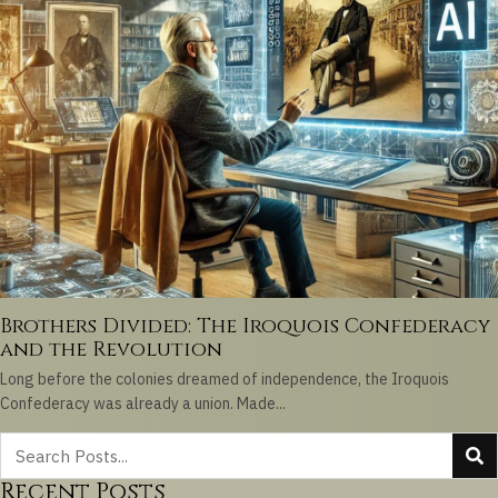
Brothers Divided: The Iroquois Confederacy
and the Revolution
Long before the colonies dreamed of independence, the Iroquois
Confederacy was already a union. Made...
Recent Posts