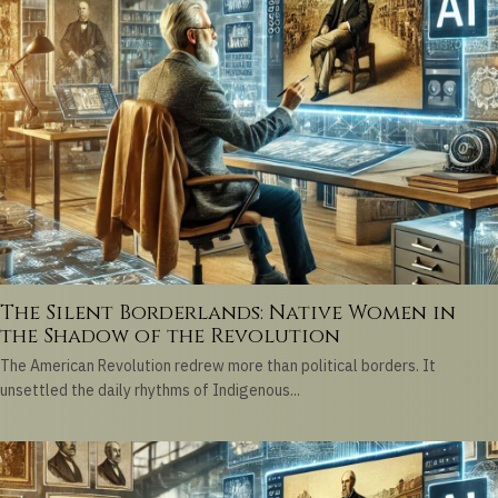
The Silent Borderlands: Native Women in
the Shadow of the Revolution
The American Revolution redrew more than political borders. It
unsettled the daily rhythms of Indigenous...