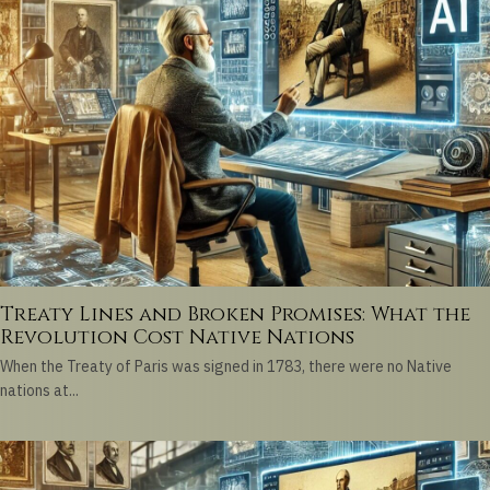
Treaty Lines and Broken Promises: What the
Revolution Cost Native Nations
When the Treaty of Paris was signed in 1783, there were no Native
nations at...