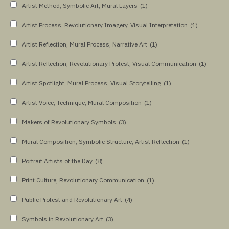
Artist Method, Symbolic Art, Mural Layers
(1)
Artist Process, Revolutionary Imagery, Visual Interpretation
(1)
Artist Reflection, Mural Process, Narrative Art
(1)
Artist Reflection, Revolutionary Protest, Visual Communication
(1)
Artist Spotlight, Mural Process, Visual Storytelling
(1)
Artist Voice, Technique, Mural Composition
(1)
Makers of Revolutionary Symbols
(3)
Mural Composition, Symbolic Structure, Artist Reflection
(1)
Portrait Artists of the Day
(8)
Print Culture, Revolutionary Communication
(1)
Public Protest and Revolutionary Art
(4)
Symbols in Revolutionary Art
(3)