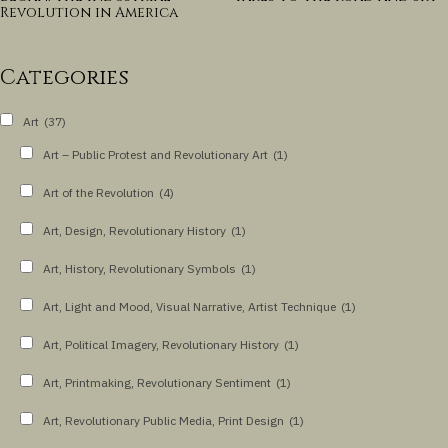
Revolution in America
Categories
Art
(37)
Art – Public Protest and Revolutionary Art
(1)
Art of the Revolution
(4)
Art, Design, Revolutionary History
(1)
Art, History, Revolutionary Symbols
(1)
Art, Light and Mood, Visual Narrative, Artist Technique
(1)
Art, Political Imagery, Revolutionary History
(1)
Art, Printmaking, Revolutionary Sentiment
(1)
Art, Revolutionary Public Media, Print Design
(1)