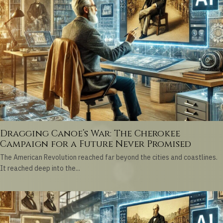
Dragging Canoe’s War: The Cherokee
Campaign for a Future Never Promised
The American Revolution reached far beyond the cities and coastlines.
It reached deep into the...